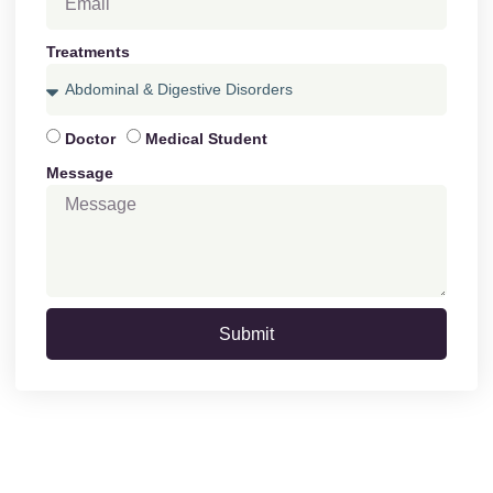
Treatments
Doctor
Medical Student
Message
Submit