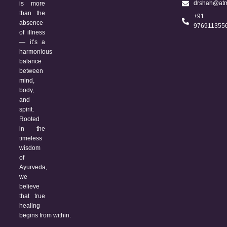
drshah@atm
is more
than the
+91
absence
976911355
of illness
— it’s a
harmonious
balance
between
mind,
body,
and
spirit.
Rooted
in the
timeless
wisdom
of
Ayurveda,
we
believe
that true
healing
begins from within.