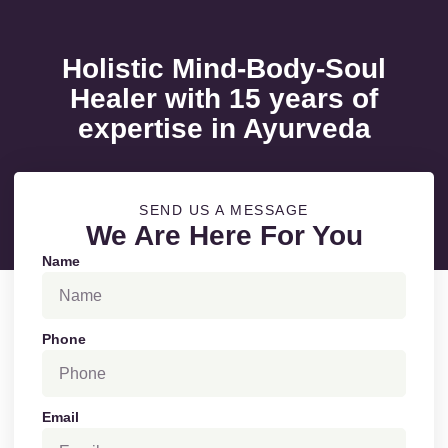
Holistic Mind-Body-Soul
Healer with 15 years of
expertise in Ayurveda
SEND US A MESSAGE
We Are Here For You
Name
Phone
Email