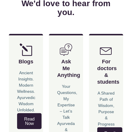
We'd love to hear from
you.
Blogs
Ask
For
Me
doctors
Ancient
Anything
&
Insights.
students
Modern
Your
Wellness.
Questions,
A Shared
Ayurvedic
My
Path of
Wisdom
Expertise
Wisdom,
Unfolded.
– Let’s
Purpose
Talk
&
Read
Now
Ayurveda
Progress
&