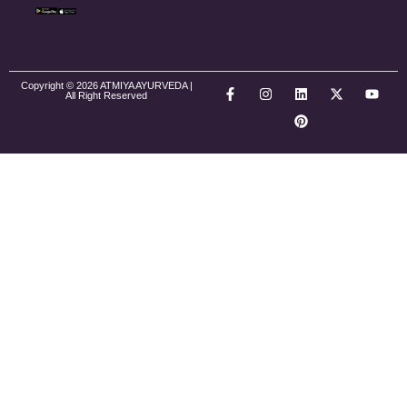
Copyright © 2026 ATMIYA AYURVEDA |
All Right Reserved