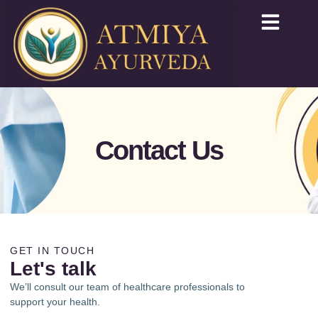
Contact Us
GET IN TOUCH
Let's talk
We’ll consult our team of healthcare professionals to
support your health.