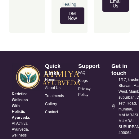
Email
Healing.
Us
DM
Now
Quick
Support
Get in
Links
touch
FAQ
Home
1/17, krush
Blogs
Bhavan, Ma
About Us
Privacy
West, Mumb
Redefine
Policy
Treatments
suburban, D
Wellness
seth Road,
Gallery
With
mumbai,
Holistic
Contact
MAHARASH
Ayurveda.
MUMBAI
At Atmiya
SUBURBAN 
Ayurveda,
400064
wellness