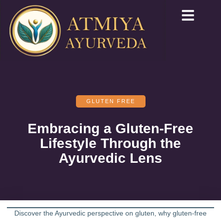
GLUTEN FREE
Embracing a Gluten-Free
Lifestyle Through the
Ayurvedic Lens
Discover the Ayurvedic perspective on gluten, why gluten-free