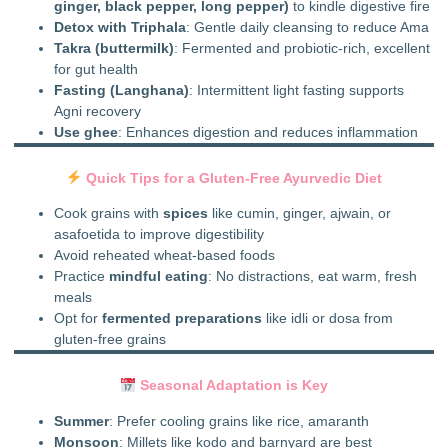
ginger, black pepper, long pepper)
to kindle digestive fire
Detox with Triphala
: Gentle daily cleansing to reduce Ama
Takra (buttermilk)
: Fermented and probiotic-rich, excellent
for gut health
Fasting (Langhana)
: Intermittent light fasting supports
Agni recovery
Use ghee
: Enhances digestion and reduces inflammation
Quick Tips for a Gluten-Free Ayurvedic Diet
Cook grains with
spices
like cumin, ginger, ajwain, or
asafoetida to improve digestibility
Avoid reheated wheat-based foods
Practice
mindful eating
: No distractions, eat warm, fresh
meals
Opt for
fermented preparations
like idli or dosa from
gluten-free grains
Seasonal Adaptation is Key
Summer
: Prefer cooling grains like rice, amaranth
Monsoon
: Millets like kodo and barnyard are best