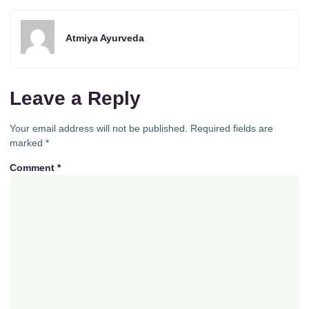
Atmiya Ayurveda
Leave a Reply
Your email address will not be published.
Required fields are
marked
*
Comment
*