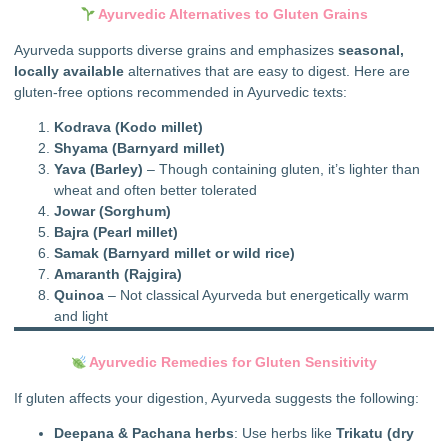
Ayurvedic Alternatives to Gluten Grains
Ayurveda supports diverse grains and emphasizes
seasonal,
locally available
alternatives that are easy to digest. Here are
gluten-free options recommended in Ayurvedic texts:
Kodrava (Kodo millet)
Shyama (Barnyard millet)
Yava (Barley)
– Though containing gluten, it’s lighter than
wheat and often better tolerated
Jowar (Sorghum)
Bajra (Pearl millet)
Samak (Barnyard millet or wild rice)
Amaranth (Rajgira)
Quinoa
– Not classical Ayurveda but energetically warm
and light
Ayurvedic Remedies for Gluten Sensitivity
If gluten affects your digestion, Ayurveda suggests the following:
Deepana & Pachana herbs
: Use herbs like
Trikatu (dry