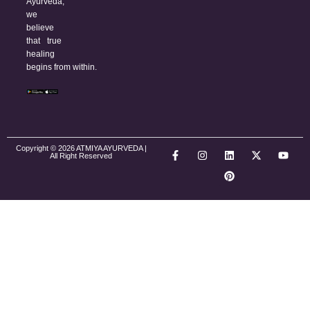
Ayurveda,
we
believe
that true
healing
begins from within.
Copyright © 2026 ATMIYA AYURVEDA |
All Right Reserved