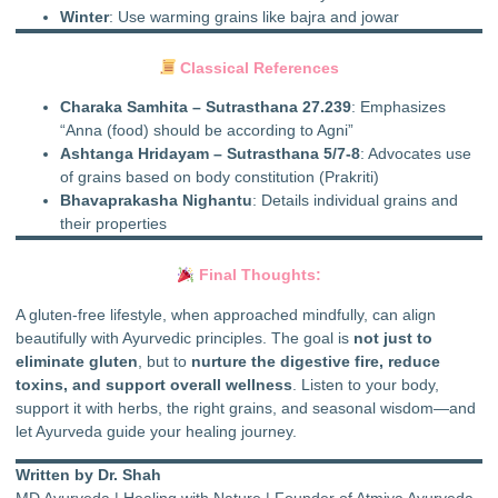
Winter
: Use warming grains like bajra and jowar
Classical References
Charaka Samhita – Sutrasthana 27.239
: Emphasizes
“Anna (food) should be according to Agni”
Ashtanga Hridayam – Sutrasthana 5/7-8
: Advocates use
of grains based on body constitution (Prakriti)
Bhavaprakasha Nighantu
: Details individual grains and
their properties
Final Thoughts:
A gluten-free lifestyle, when approached mindfully, can align
beautifully with Ayurvedic principles. The goal is
not just to
eliminate gluten
, but to
nurture the digestive fire, reduce
toxins, and support overall wellness
. Listen to your body,
support it with herbs, the right grains, and seasonal wisdom—and
let Ayurveda guide your healing journey.
Written by Dr. Shah
MD Ayurveda | Healing with Nature | Founder of Atmiya Ayurveda