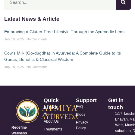
Latest News & Article
Embracing a Gluten-Free Lifestyle Through the Ayurvedic Lens
July 19, 2025
No Comments
Cow’s Milk (Go-dugdha) in Ayurveda: A Complete Guide to its
Gunas, Benefits & Classical Wisdom
July 18, 2025
No Comments
Quick
Support
Get in
Links
touch
FAQ
Home
1/17, krush
Blogs
Bhavan, Ma
About Us
Privacy
West, Mumb
Redefine
Policy
Treatments
suburban, D
Wellness