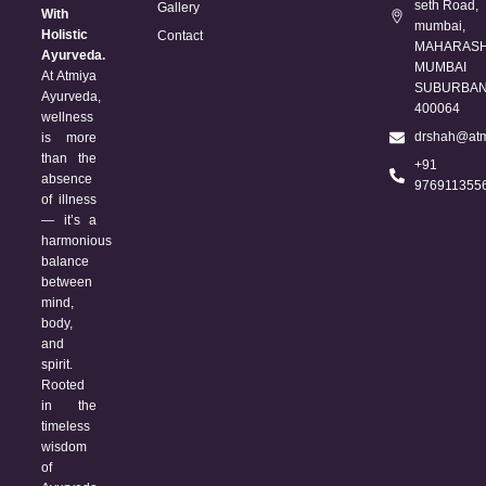
seth Road,
Gallery
With
mumbai,
Holistic
Contact
MAHARASH
Ayurveda.
MUMBAI
At Atmiya
SUBURBAN 
Ayurveda,
400064
wellness
drshah@atm
is more
than the
+91
absence
976911355
of illness
— it’s a
harmonious
balance
between
mind,
body,
and
spirit.
Rooted
in the
timeless
wisdom
of