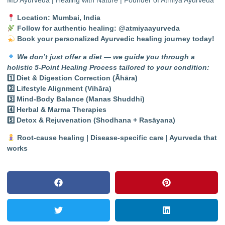
Location: Mumbai, India
Follow for authentic healing:
@atmiyaayurveda
Book your personalized Ayurvedic healing journey today!
We don’t just offer a diet — we guide you through a
holistic 5-Point Healing Process tailored to your condition:
1️
⃣ Diet & Digestion Correction (Āhāra)
2️
⃣ Lifestyle Alignment (Vihāra)
3️
⃣ Mind-Body Balance (Manas Shuddhi)
4️
⃣ Herbal & Marma Therapies
5️
⃣ Detox & Rejuvenation (Shodhana + Rasāyana)
Root-cause healing | Disease-specific care | Ayurveda that
works