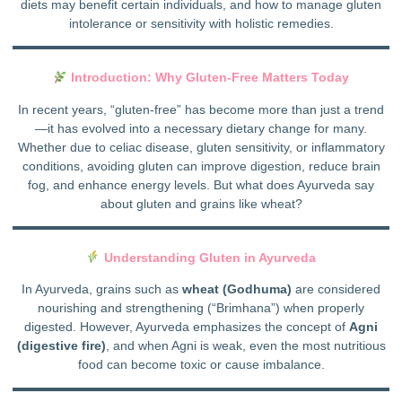
diets may benefit certain individuals, and how to manage gluten
intolerance or sensitivity with holistic remedies.
Introduction: Why Gluten-Free Matters Today
In recent years, “gluten-free” has become more than just a trend
—it has evolved into a necessary dietary change for many.
Whether due to celiac disease, gluten sensitivity, or inflammatory
conditions, avoiding gluten can improve digestion, reduce brain
fog, and enhance energy levels. But what does Ayurveda say
about gluten and grains like wheat?
Understanding Gluten in Ayurveda
In Ayurveda, grains such as
wheat (Godhuma)
are considered
nourishing and strengthening (“Brimhana”) when properly
digested. However, Ayurveda emphasizes the concept of
Agni
(digestive fire)
, and when Agni is weak, even the most nutritious
food can become toxic or cause imbalance.