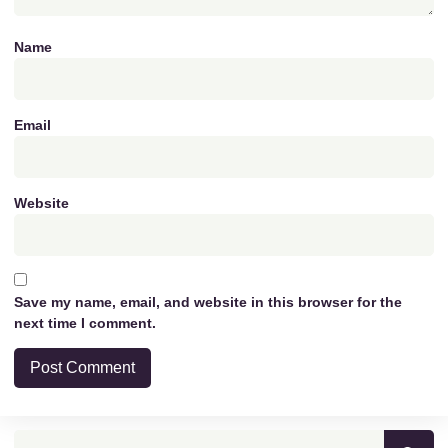
Name
Email
Website
Save my name, email, and website in this browser for the
next time I comment.