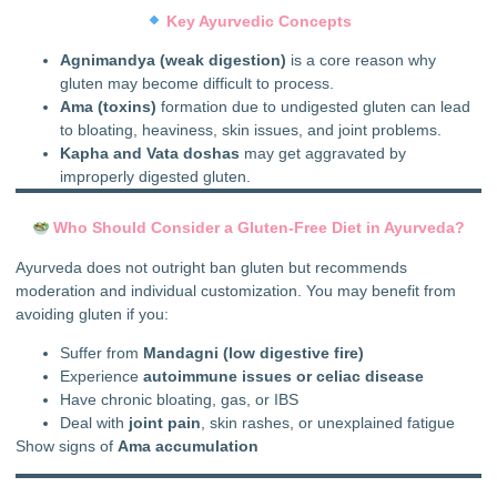
Key Ayurvedic Concepts
Agnimandya (weak digestion)
is a core reason why
gluten may become difficult to process.
Ama (toxins)
formation due to undigested gluten can lead
to bloating, heaviness, skin issues, and joint problems.
Kapha and Vata doshas
may get aggravated by
improperly digested gluten.
Who Should Consider a Gluten-Free Diet in Ayurveda?
Ayurveda does not outright ban gluten but recommends
moderation and individual customization. You may benefit from
avoiding gluten if you:
Suffer from
Mandagni (low digestive fire)
Experience
autoimmune issues or celiac disease
Have chronic bloating, gas, or IBS
Deal with
joint pain
, skin rashes, or unexplained fatigue
Show signs of
Ama accumulation